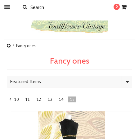
0
Fancy ones
Fancy ones
Featured Items
10
11
12
13
14
15
«
Previous