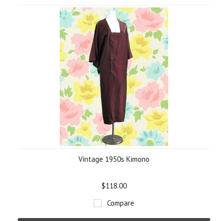
Vintage 1950s Kimono
$118.00
Compare