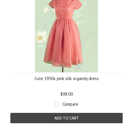
Cute 1950s pink silk organdy dress
$98.00
Compare
ADD TO CART