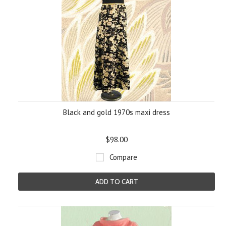
Black and gold 1970s maxi dress
$98.00
Compare
ADD TO CART