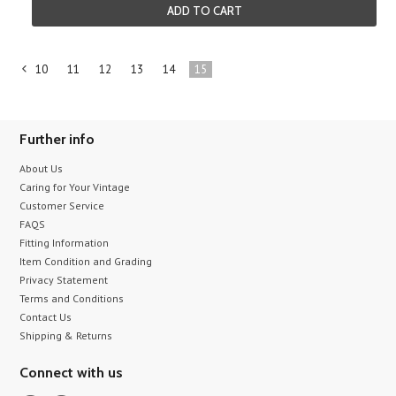
ADD TO CART
10
11
12
13
14
15
«
Previous
Further info
About Us
Caring for Your Vintage
Customer Service
FAQS
Fitting Information
Item Condition and Grading
Privacy Statement
Terms and Conditions
Contact Us
Shipping & Returns
Connect with us