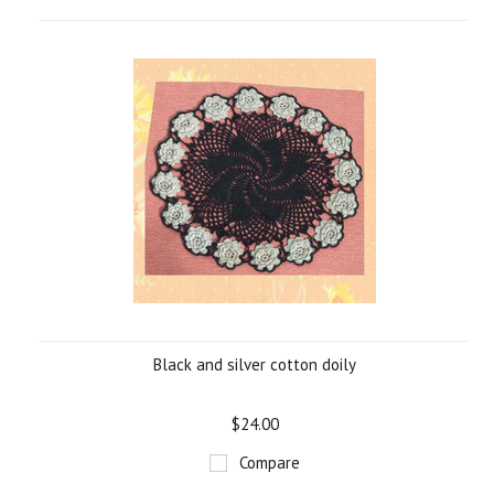
Black and silver cotton doily
$24.00
Compare