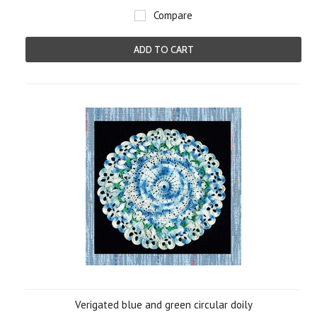
Compare
ADD TO CART
Verigated blue and green circular doily