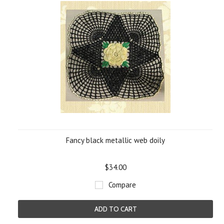
Fancy black metallic web doily
$34.00
Compare
ADD TO CART