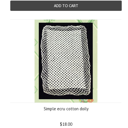
ADD TO CART
Simple ecru cotton doily
$18.00