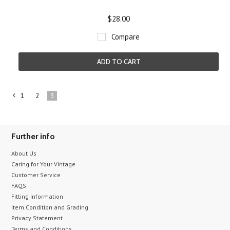
$28.00
Compare
ADD TO CART
1
2
3
«
Previous
Further info
About Us
Caring for Your Vintage
Customer Service
FAQS
Fitting Information
Item Condition and Grading
Privacy Statement
Terms and Conditions