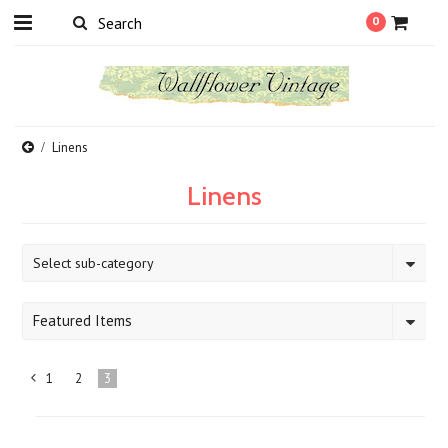
0
Linens
Linens
Select sub-category
Featured Items
1
2
3
«
Previous