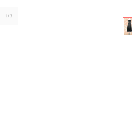
1
/ 3