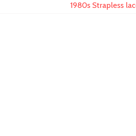
1980s Strapless lac