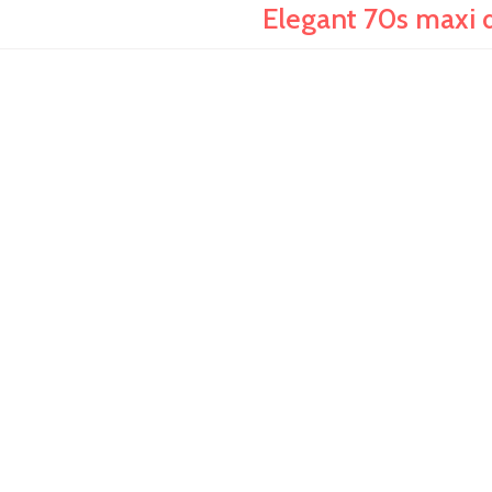
Elegant 70s maxi d