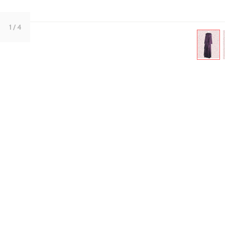
1
/ 4