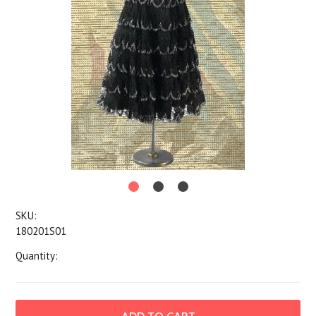
SKU:
180201S01
Quantity: