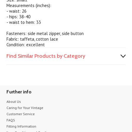
Measurements (inches):
- waist: 26
- hips: 38-40
- waist to hem: 33
Fasteners: side metal zipper, side button
Fabric: taffeta, cotton lace
Condition: excellent
Find Similar Products by Category
Further info
About Us
Caring for Your Vintage
Customer Service
FAQS
Fitting Information