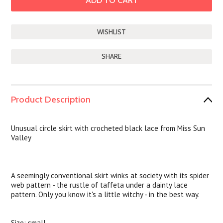
SHARE
Product Description
Unusual circle skirt with crocheted black lace from Miss Sun
Valley
A seemingly conventional skirt winks at society with its spider
web pattern - the rustle of taffeta under a dainty lace
pattern. Only you know it's a little witchy - in the best way.
Size: small