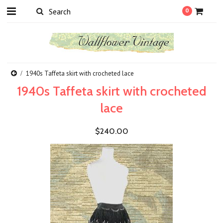
0
1940s Taffeta skirt with crocheted lace
1940s Taffeta skirt with crocheted
lace
$240.00