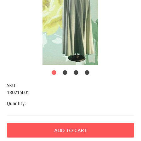
SKU:
180215L01
Quantity: