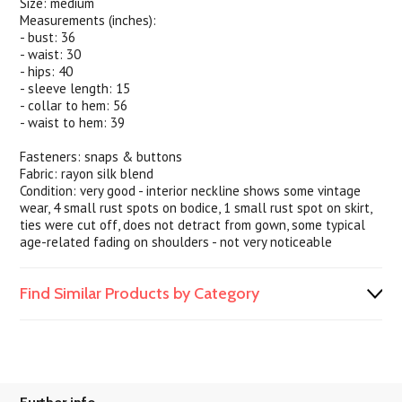
Size: medium
Measurements (inches):
- bust: 36
- waist: 30
- hips: 40
- sleeve length: 15
- collar to hem: 56
- waist to hem: 39
Fasteners: snaps & buttons
Fabric: rayon silk blend
Condition: very good - interior neckline shows some vintage
wear, 4 small rust spots on bodice, 1 small rust spot on skirt,
ties were cut off, does not detract from gown, some typical
age-related fading on shoulders - not very noticeable
Find Similar Products by Category