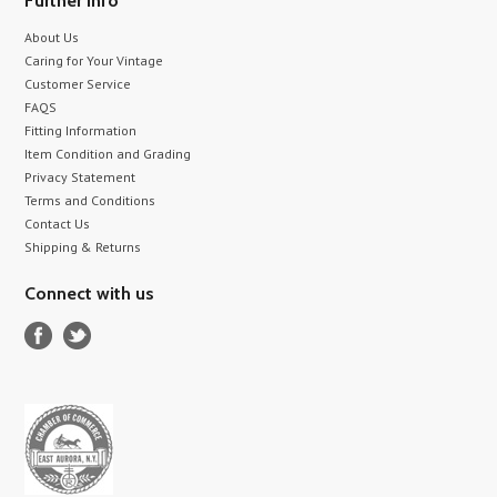
Further info
About Us
Caring for Your Vintage
Customer Service
FAQS
Fitting Information
Item Condition and Grading
Privacy Statement
Terms and Conditions
Contact Us
Shipping & Returns
Connect with us