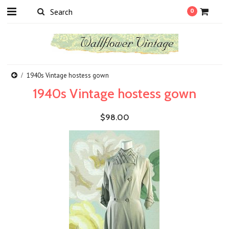
0
1940s Vintage hostess gown
1940s Vintage hostess gown
$98.00