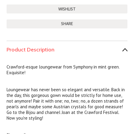
SHARE
Product Description
Crawford-esque loungewear from Symphony in mint green.
Exquisite!
Loungewear has never been so elegant and versatile. Back in
the day, this gorgeous gown would be strictly for home use,
not anymore! Pair it with one; no, two; no, a dozen strands of
pearls and maybe some Austrian crystals for good measure!
Go to the Bijou and channel Joan at the Crawford Festival.
Now you're styling!