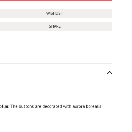
SHARE
collar. The buttons are decorated with aurora borealis