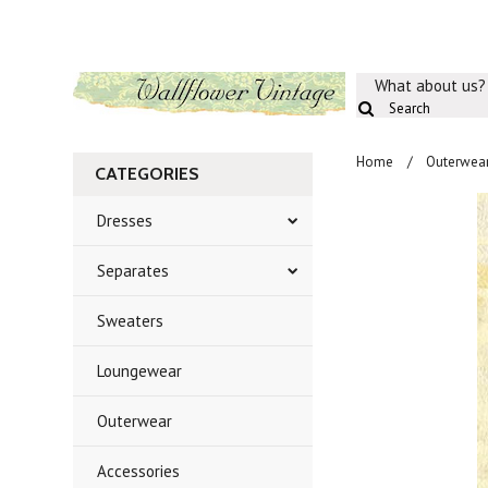
What about us?
Home
Outerwea
CATEGORIES
Dresses
Separates
Sweaters
Loungewear
Outerwear
Accessories