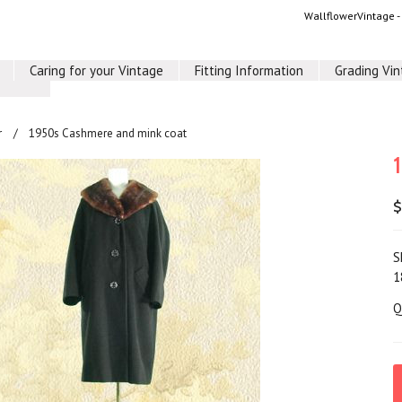
WallflowerVintage 
Caring for your Vintage
Fitting Information
Grading Vi
r
1950s Cashmere and mink coat
$
S
1
Q