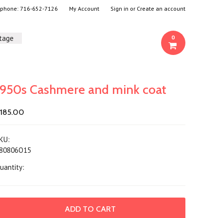
- phone:
716-652-7126
My Account
Sign in
or
Create an account
ntage
0
1950s Cashmere and mink coat
185.00
KU:
80806O15
uantity: