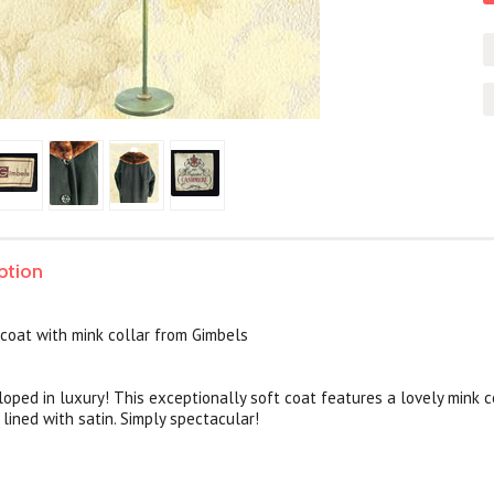
ption
coat with mink collar from Gimbels
loped in luxury! This exceptionally soft coat features a lovely mink 
 lined with satin. Simply spectacular!