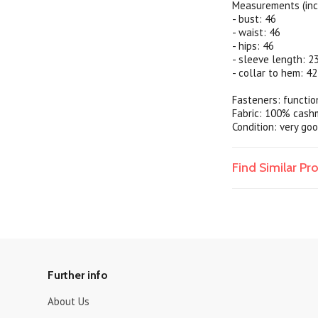
Measurements (inc
- bust: 46
- waist: 46
- hips: 46
- sleeve length: 2
- collar to hem: 42
Fasteners: functio
Fabric: 100% cash
Condition: very goo
Find Similar P
Further info
About Us