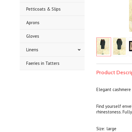
Petticoats & Slips
Aprons
Gloves
Linens
Faeries in Tatters
Product Descri
Elegant cashmere 
Find yourself enve
rhinestoness. Fully
Size: large