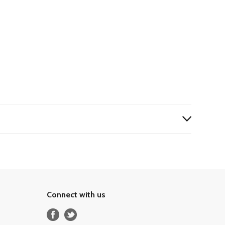
Connect with us