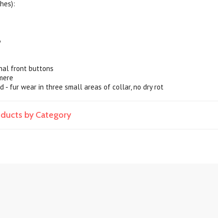
hes):
3
nal front buttons
mere
d - fur wear in three small areas of collar, no dry rot
roducts by Category