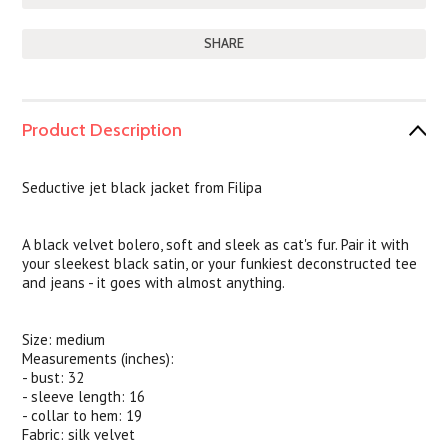
SHARE
Product Description
Seductive jet black jacket from Filipa
A black velvet bolero, soft and sleek as cat's fur. Pair it with
your sleekest black satin, or your funkiest deconstructed tee
and jeans - it goes with almost anything.
Size: medium
Measurements (inches):
- bust: 32
- sleeve length: 16
- collar to hem: 19
Fabric: silk velvet