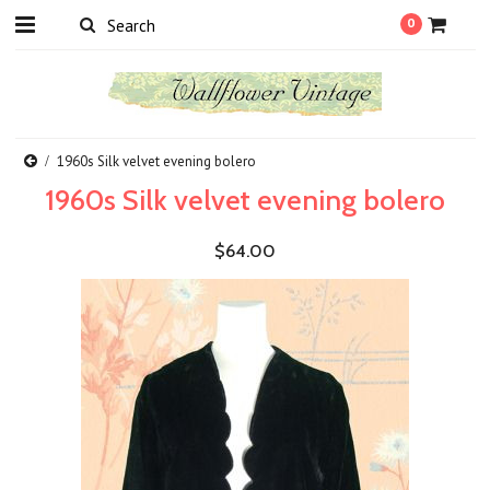
0
1960s Silk velvet evening bolero
1960s Silk velvet evening bolero
$64.00