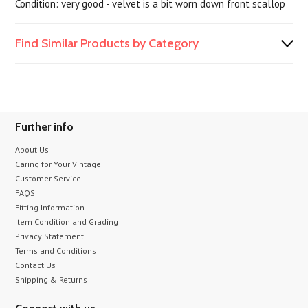
Condition: very good - velvet is a bit worn down front scallop
Find Similar Products by Category
Further info
About Us
Caring for Your Vintage
Customer Service
FAQS
Fitting Information
Item Condition and Grading
Privacy Statement
Terms and Conditions
Contact Us
Shipping & Returns