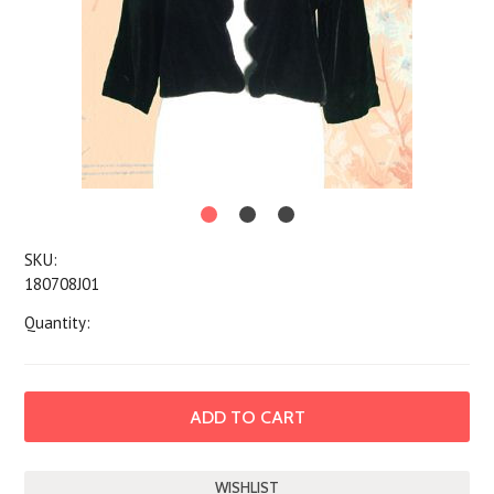
SKU:
180708J01
Quantity: