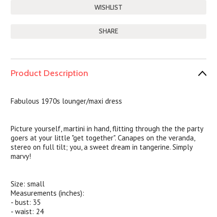
SHARE
Product Description
Fabulous 1970s lounger/maxi dress
Picture yourself, martini in hand, flitting through the the party
goers at your little "get together". Canapes on the veranda,
stereo on full tilt; you, a sweet dream in tangerine. Simply
marvy!
Size: small
Measurements (inches):
- bust: 35
- waist: 24