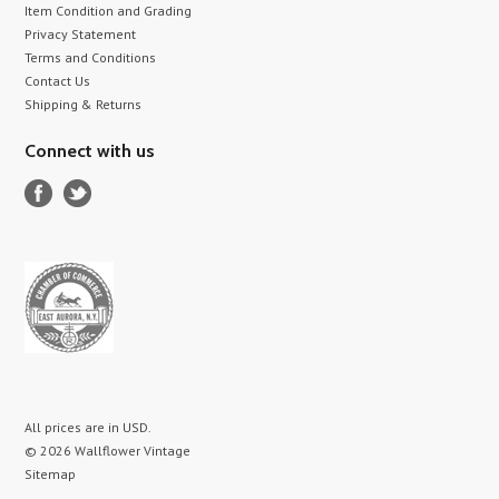
Item Condition and Grading
Privacy Statement
Terms and Conditions
Contact Us
Shipping & Returns
Connect with us
All prices are in
USD
.
© 2026 Wallflower Vintage
Sitemap