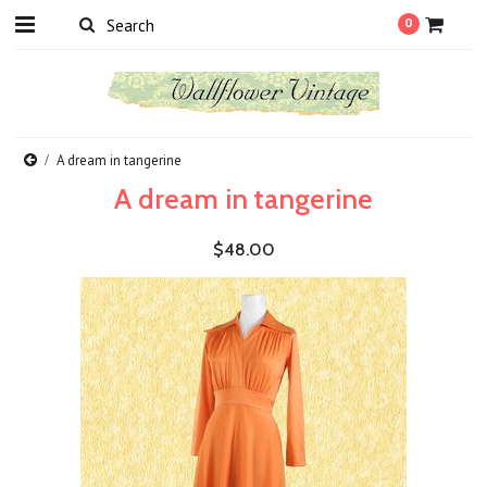
0
A dream in tangerine
A dream in tangerine
$48.00