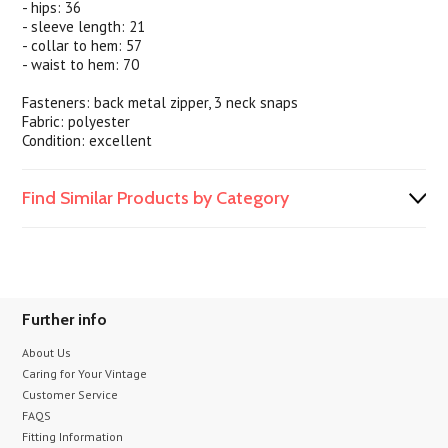
- hips: 36
- sleeve length: 21
- collar to hem: 57
- waist to hem: 70
Fasteners: back metal zipper, 3 neck snaps
Fabric: polyester
Condition: excellent
Find Similar Products by Category
Further info
About Us
Caring for Your Vintage
Customer Service
FAQS
Fitting Information