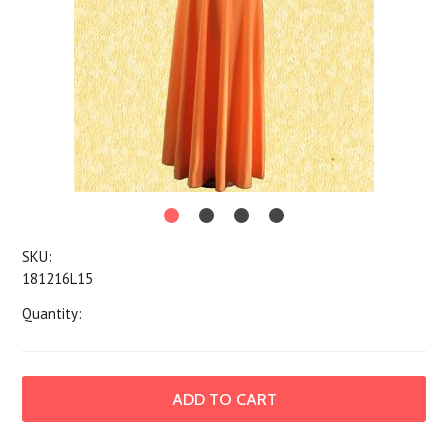
SKU:
181216L15
Quantity: