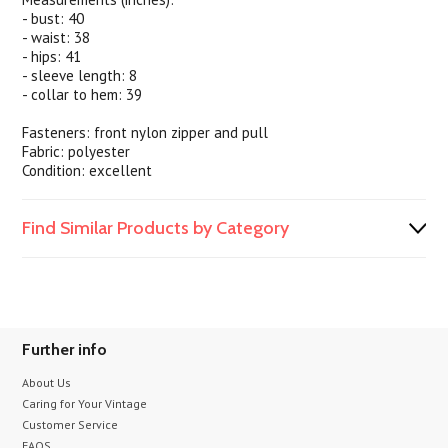
- bust: 40
- waist: 38
- hips: 41
- sleeve length: 8
- collar to hem: 39
Fasteners: front nylon zipper and pull
Fabric: polyester
Condition: excellent
Find Similar Products by Category
Further info
About Us
Caring for Your Vintage
Customer Service
FAQS