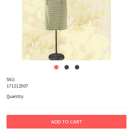
SKU:
171212D07
Quantity: