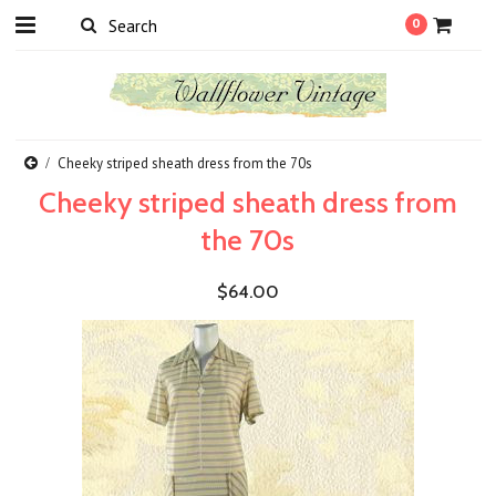
0
Cheeky striped sheath dress from the 70s
Cheeky striped sheath dress from
the 70s
$64.00