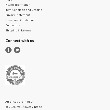
Fitting Information
Item Condition and Grading
Privacy Statement
Terms and Conditions
Contact Us
Shipping & Returns
Connect with us
All prices are in
USD
.
© 2026 Wallflower Vintage