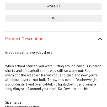
SHARE
Product Description
Great versatile everyday dress
When school started you were flitting around campus in cargo
shorts and a baseball tee, it was still so warm out. But
overnight the weather turned cool and crisp and now you're
all about layers - not bulk. Throw this over a featherweight
silk undershirt and over cableknit tights, belt it and wrap a
long filmy scarf around your neck. Ka-Pow - co-ed chic.
Size: large
Measurements (inches):