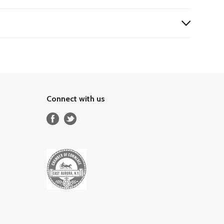
Connect with us