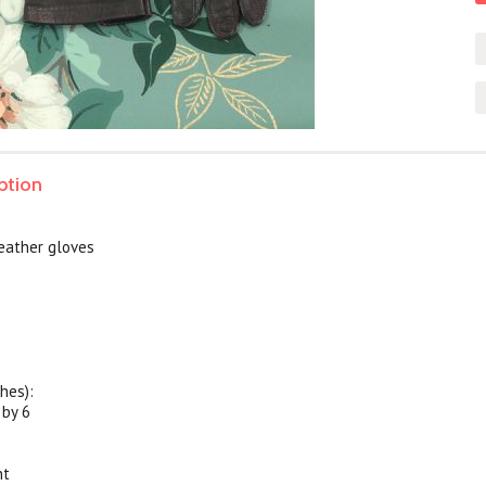
ption
eather gloves
hes):
 by 6
nt