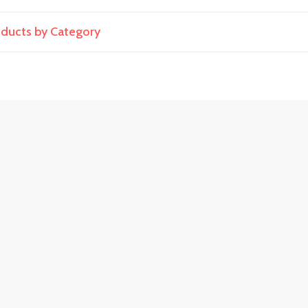
roducts by Category