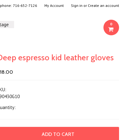
- phone:
716-652-7126
My Account
Sign in
or
Create an account
ntage
0
Deep espresso kid leather gloves
18.00
KU:
90430G10
uantity: