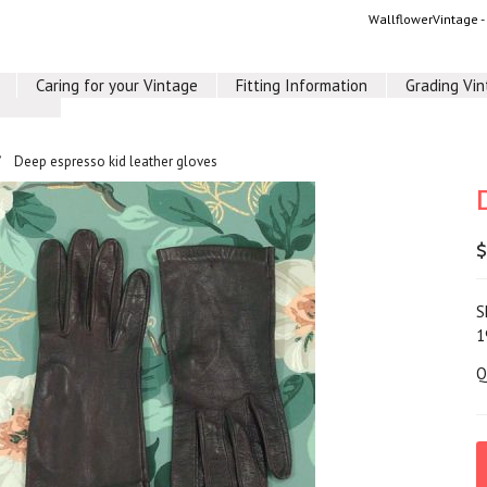
WallflowerVintage 
Caring for your Vintage
Fitting Information
Grading Vi
Deep espresso kid leather gloves
$
S
1
Q