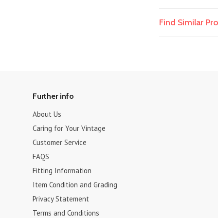
Find Similar P
Further info
About Us
Caring for Your Vintage
Customer Service
FAQS
Fitting Information
Item Condition and Grading
Privacy Statement
Terms and Conditions