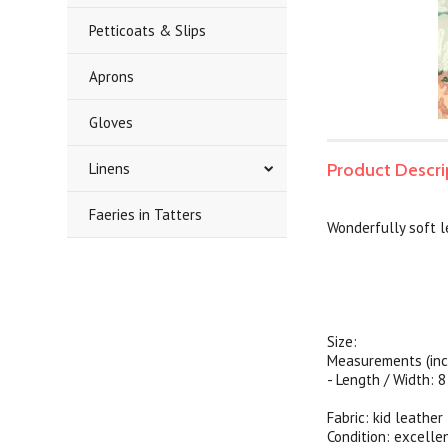
Petticoats & Slips
Aprons
Gloves
Linens
Product Descri
Faeries in Tatters
Wonderfully soft l
Size:
Measurements (inc
- Length / Width: 8
Fabric: kid leather
Condition: excelle