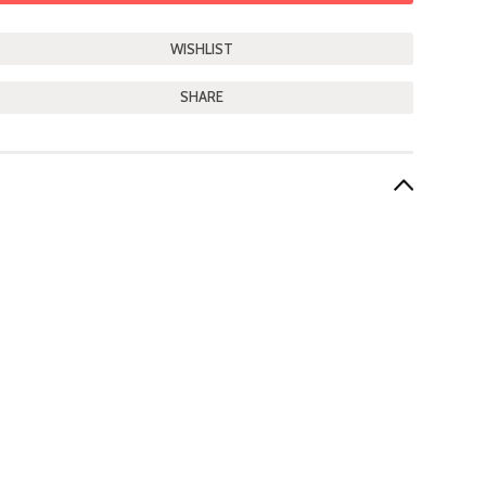
SHARE