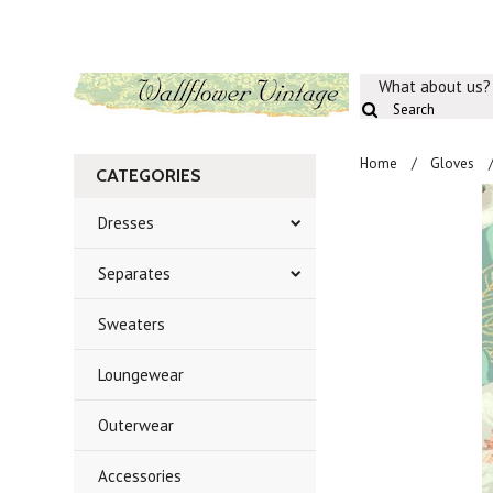
What about us?
Home
Gloves
CATEGORIES
Dresses
Separates
Sweaters
Loungewear
Outerwear
Accessories