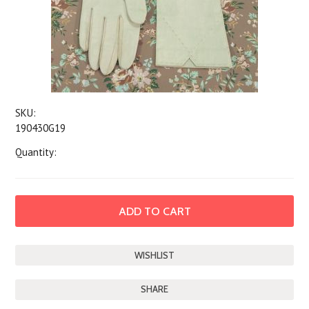
SKU:
190430G19
Quantity:
SHARE