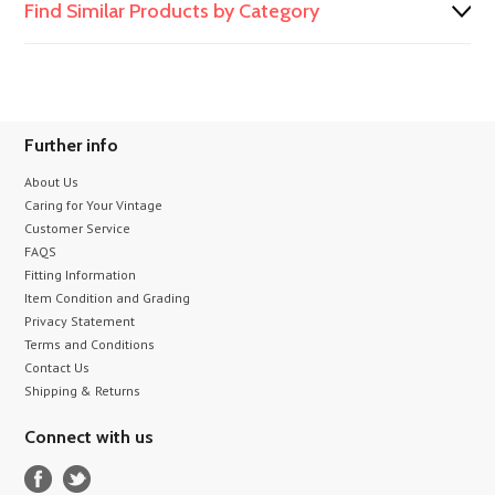
Find Similar Products by Category
Further info
About Us
Caring for Your Vintage
Customer Service
FAQS
Fitting Information
Item Condition and Grading
Privacy Statement
Terms and Conditions
Contact Us
Shipping & Returns
Connect with us