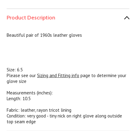
Product Description
Beautiful pair of 1960s leather gloves
Size: 6.5
Please see our
Sizing and Fitting info
page to determine your
glove size
Measurements (inches):
Length: 10.5
Fabric: leather, rayon tricot lining
Condition: very good - tiny nick on right glove along outside
top seam edge