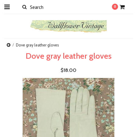
0
Dove gray leather gloves
Dove gray leather gloves
$18.00