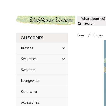
What about us?
Home
Dresses
CATEGORIES
Dresses
Separates
Sweaters
Loungewear
Outerwear
Accessories