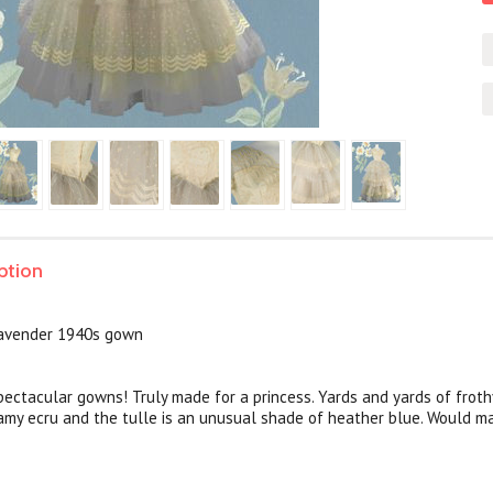
ption
lavender 1940s gown
ectacular gowns! Truly made for a princess. Yards and yards of frothy
eamy ecru and the tulle is an unusual shade of heather blue. Would 