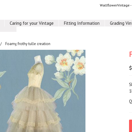
WallflowerVintage 
Caring for your Vintage
Fitting Information
Grading Vi
Foamy, frothy tulle creation
$
S
1
Q