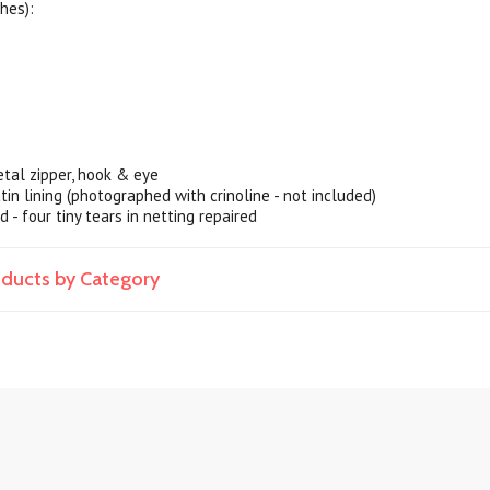
hes):
tal zipper, hook & eye
satin lining (photographed with crinoline - not included)
d - four tiny tears in netting repaired
roducts by Category