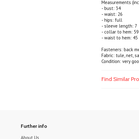
Measurements (inc
- bust: 34
- waist: 26
- hips: full
- sleeve length: 7
- collar to hem: 59
- waist to hem: 45
Fasteners: back me
Fabric: tule, net, 
Condition: very goo
Find Similar P
Further info
About Us