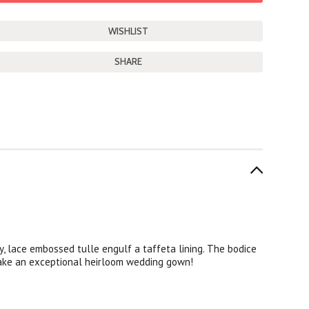
SHARE
, lace embossed tulle engulf a taffeta lining. The bodice
make an exceptional heirloom wedding gown!