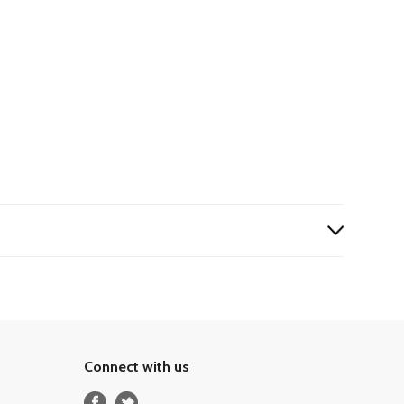
Connect with us