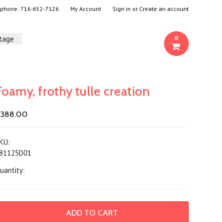
- phone:
716-652-7126
My Account
Sign in
or
Create an account
ntage
0
Foamy, frothy tulle creation
388.00
KU:
81125D01
uantity: