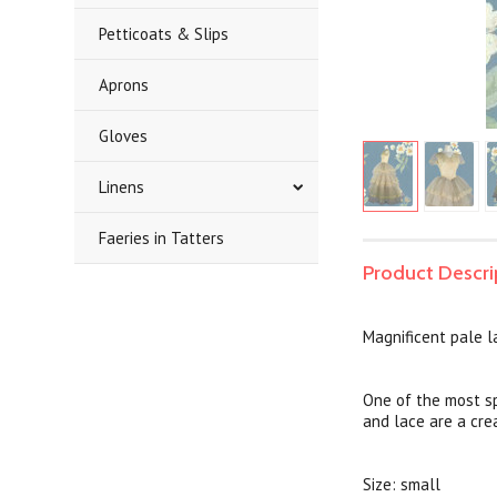
Petticoats & Slips
Aprons
Gloves
Linens
Faeries in Tatters
Product Descri
Magnificent pale 
One of the most sp
and lace are a cr
Size: small