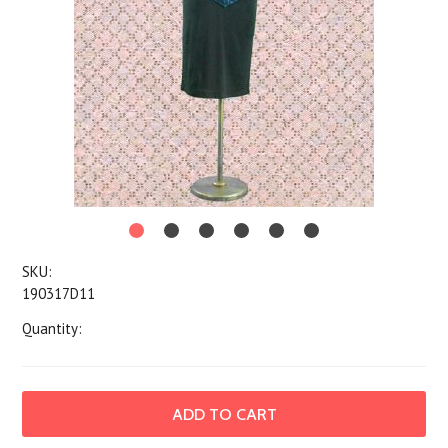
SKU:
190317D11
Quantity: