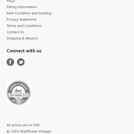
FAQS
Fitting Information
Item Condition and Grading
Privacy Statement
Terms and Conditions
Contact Us
Shipping & Returns
Connect with us
All prices are in
USD
.
© 2026 Wallflower Vintage