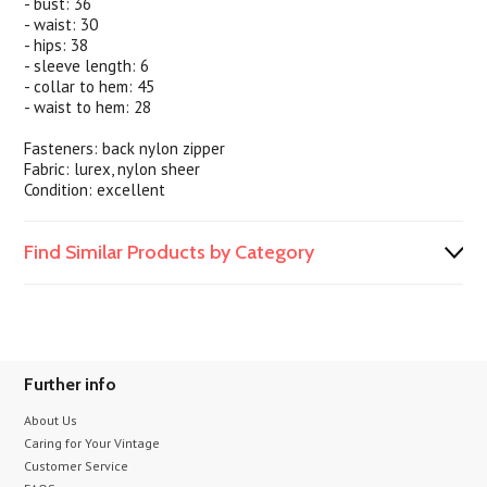
- bust: 36
- waist: 30
- hips: 38
- sleeve length: 6
- collar to hem: 45
- waist to hem: 28
Fasteners: back nylon zipper
Fabric: lurex, nylon sheer
Condition: excellent
Find Similar Products by Category
Further info
About Us
Caring for Your Vintage
Customer Service