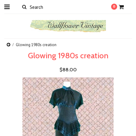
0
Glowing 1980s creation
Glowing 1980s creation
$88.00