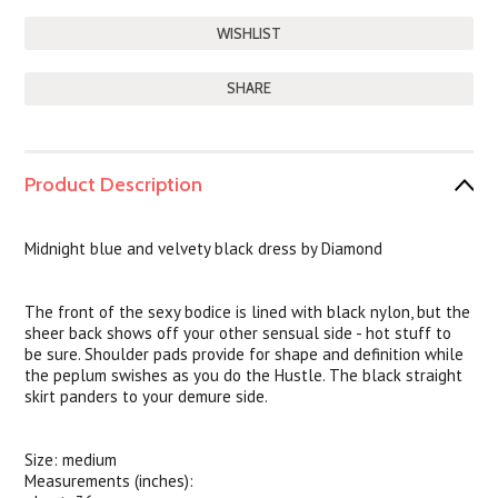
SHARE
Product Description
Midnight blue and velvety black dress by Diamond
The front of the sexy bodice is lined with black nylon, but the
sheer back shows off your other sensual side - hot stuff to
be sure. Shoulder pads provide for shape and definition while
the peplum swishes as you do the Hustle. The black straight
skirt panders to your demure side.
Size: medium
Measurements (inches):