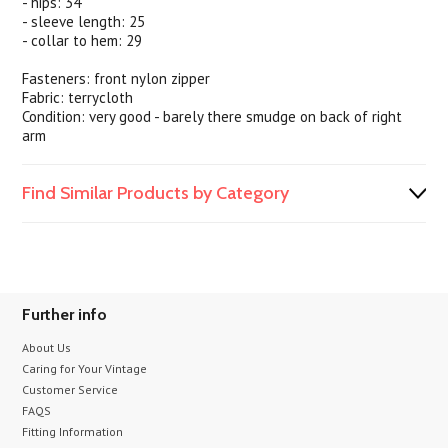
- hips: 34
- sleeve length: 25
- collar to hem: 29
Fasteners: front nylon zipper
Fabric: terrycloth
Condition: very good - barely there smudge on back of right
arm
Find Similar Products by Category
Further info
About Us
Caring for Your Vintage
Customer Service
FAQS
Fitting Information