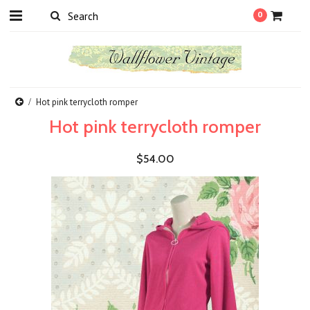
0
Hot pink terrycloth romper
Hot pink terrycloth romper
$54.00