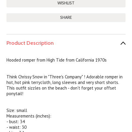
SHARE
Product Description
Hooded romper from High Tide from California 1970s
Think Chrissy Snow in "Three's Company" ! Adorable romper in
hot, hot pink terrycloth, long sleeves and very short shorts.
This outfit sizzles on the beach - don't forget your offset
ponytail!
Size: small
Measurements (inches):
- bust: 34
- waist: 30