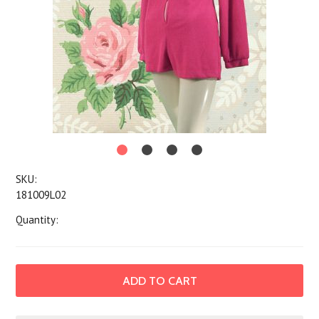
SKU:
181009L02
Quantity: