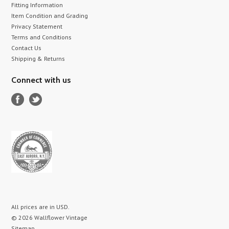
Fitting Information
Item Condition and Grading
Privacy Statement
Terms and Conditions
Contact Us
Shipping & Returns
Connect with us
All prices are in
USD
.
© 2026 Wallflower Vintage
Sitemap