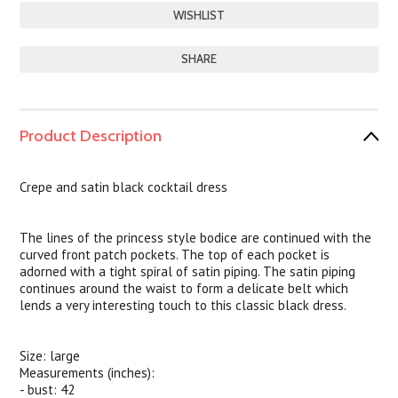
SHARE
Product Description
Crepe and satin black cocktail dress
The lines of the princess style bodice are continued with the
curved front patch pockets. The top of each pocket is
adorned with a tight spiral of satin piping. The satin piping
continues around the waist to form a delicate belt which
lends a very interesting touch to this classic black dress.
Size: large
Measurements (inches):
- bust: 42