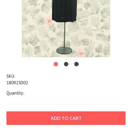
SKU:
180923D02
Quantity: