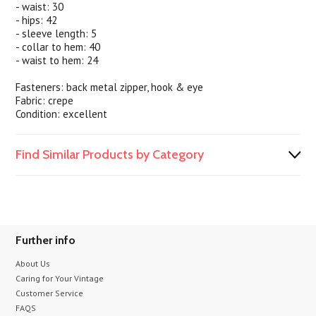
- waist: 30
- hips: 42
- sleeve length: 5
- collar to hem: 40
- waist to hem: 24
Fasteners: back metal zipper, hook & eye
Fabric: crepe
Condition: excellent
Find Similar Products by Category
Further info
About Us
Caring for Your Vintage
Customer Service
FAQS