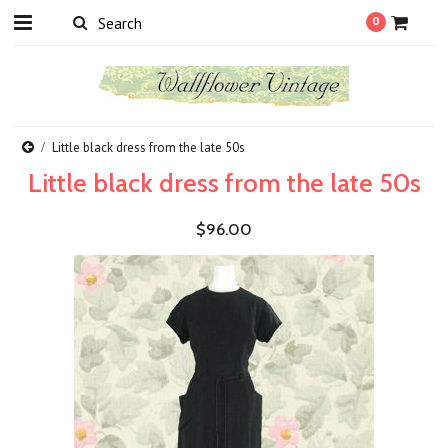
0
Little black dress from the late 50s
Little black dress from the late 50s
$96.00