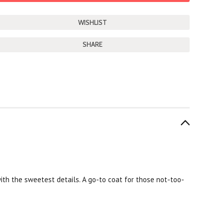
SHARE
d with the sweetest details. A go-to coat for those not-too-