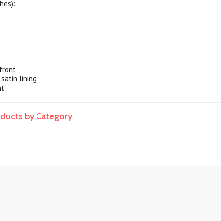
hes):
2
front
 satin lining
nt
roducts by Category