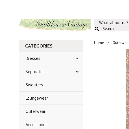
What about us?
Home
Outerwea
CATEGORIES
Dresses
Separates
Sweaters
Loungewear
Outerwear
Accessories