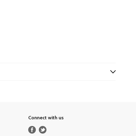
Connect with us