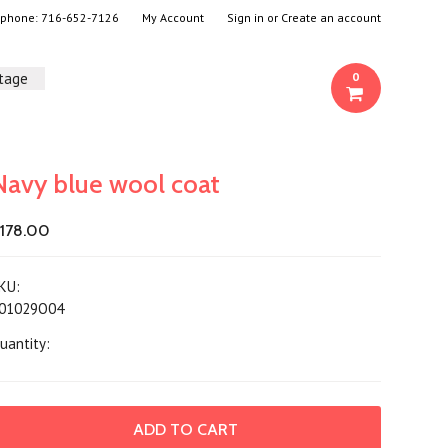
- phone:
716-652-7126
My Account
Sign in
or
Create an account
ntage
0
Navy blue wool coat
178.00
KU:
01029O04
uantity: