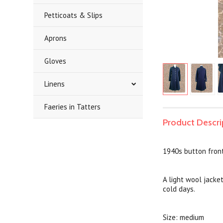
Petticoats & Slips
Aprons
Gloves
Linens
Faeries in Tatters
Product Descri
1940s button fron
A light wool jacket
cold days.
Size: medium