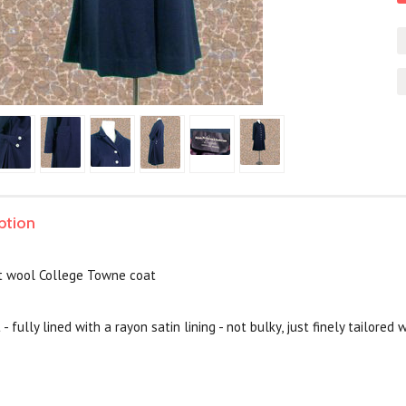
ption
t wool College Towne coat
 - fully lined with a rayon satin lining - not bulky, just finely tailore