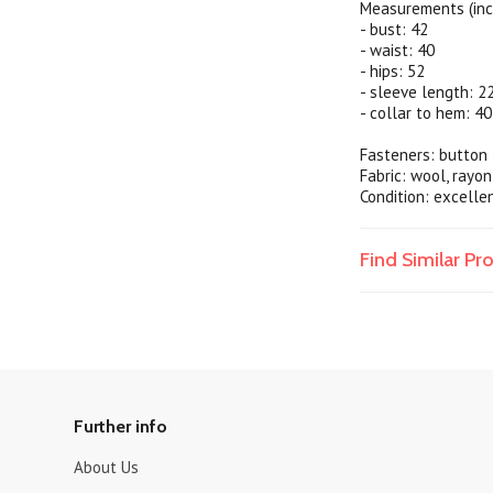
Measurements (inc
- bust: 42
- waist: 40
- hips: 52
- sleeve length: 2
- collar to hem: 40
Fasteners: button 
Fabric: wool, rayon
Condition: excelle
Find Similar P
Further info
About Us