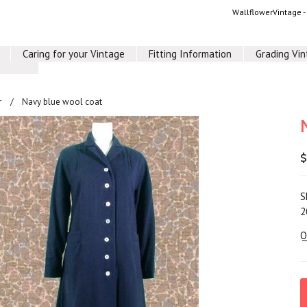
WallflowerVintage 
Caring for your Vintage
Fitting Information
Grading Vi
r
Navy blue wool coat
$
S
2
Q