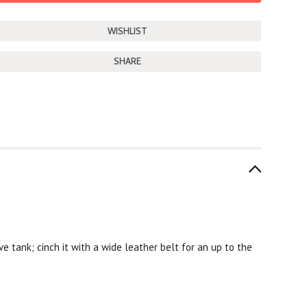
SHARE
live tank; cinch it with a wide leather belt for an up to the