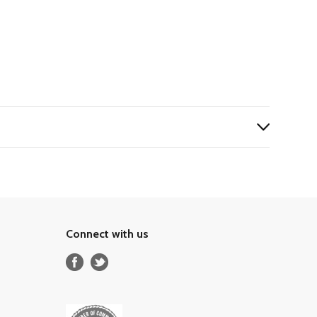
Connect with us