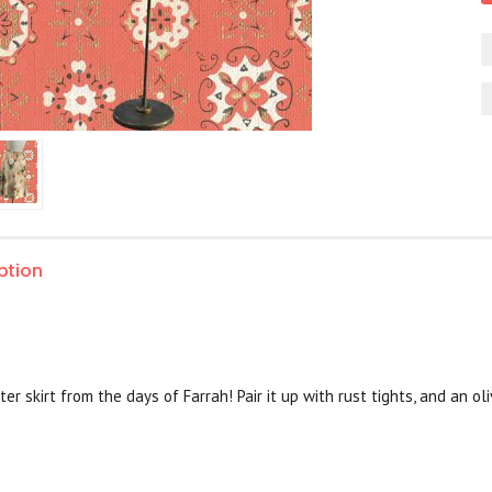
ption
ster skirt from the days of Farrah! Pair it up with rust tights, and an o