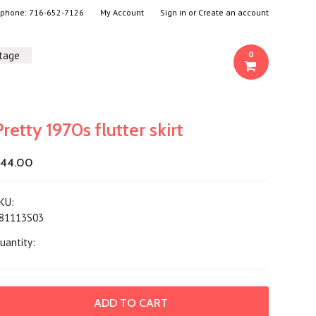
- phone:
716-652-7126
My Account
Sign in
or
Create an account
ntage
0
Pretty 1970s flutter skirt
44.00
KU:
81113S03
uantity: