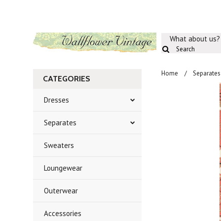
What about us?
Home
Separates
CATEGORIES
Dresses
Separates
Sweaters
Loungewear
Outerwear
Accessories