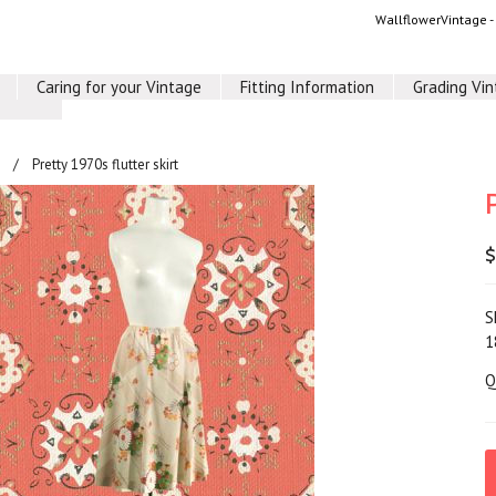
WallflowerVintage 
Caring for your Vintage
Fitting Information
Grading Vi
Pretty 1970s flutter skirt
$
S
1
Q