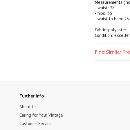
Measurements (inc
- waist: 28
- hips: 36
- waist to hem: 23
Fabric: polyester
Condition: excelle
Find Similar P
Further info
About Us
Caring for Your Vintage
Customer Service