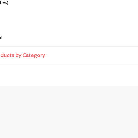
hes):
nt
roducts by Category