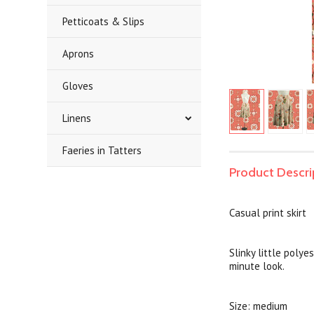
Petticoats & Slips
Aprons
Gloves
Linens
Faeries in Tatters
Product Descri
Casual print skirt
Slinky little polye
minute look.
Size: medium