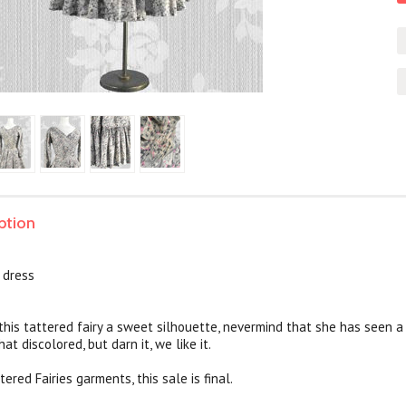
ption
n dress
 this tattered fairy a sweet silhouette, nevermind that she has seen a
t discolored, but darn it, we like it.
tered Fairies garments, this sale is final.