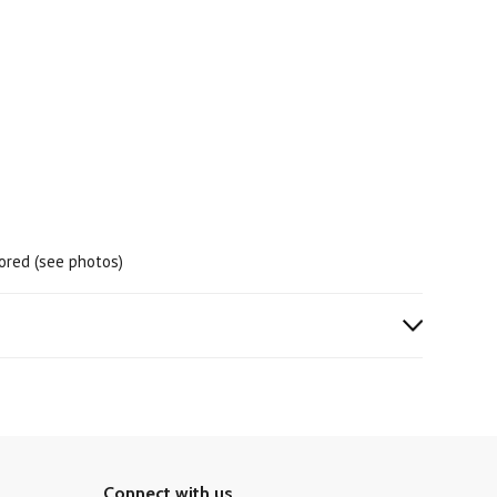
lored (see photos)
Connect with us