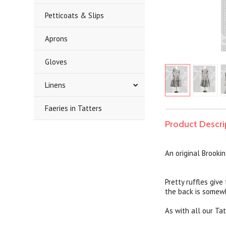
Petticoats & Slips
Aprons
Gloves
Linens
Faeries in Tatters
Product Descri
An original Brooki
Pretty ruffles give
the back is somewha
As with all our Tat