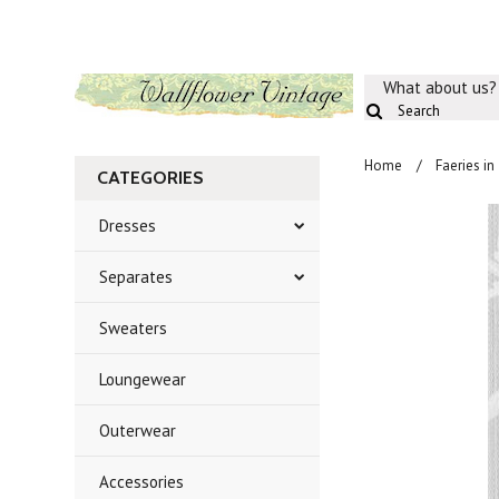
What about us?
Home
Faeries in
CATEGORIES
Dresses
Separates
Sweaters
Loungewear
Outerwear
Accessories