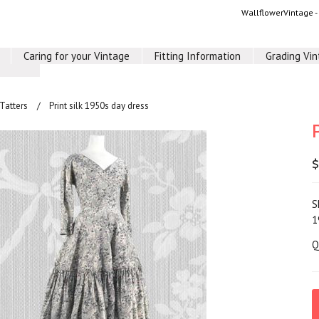
WallflowerVintage 
Caring for your Vintage
Fitting Information
Grading Vi
 Tatters
Print silk 1950s day dress
$
S
1
Q