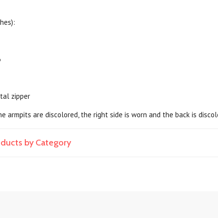
hes):
6
tal zipper
he armpits are discolored, the right side is worn and the back is disco
roducts by Category