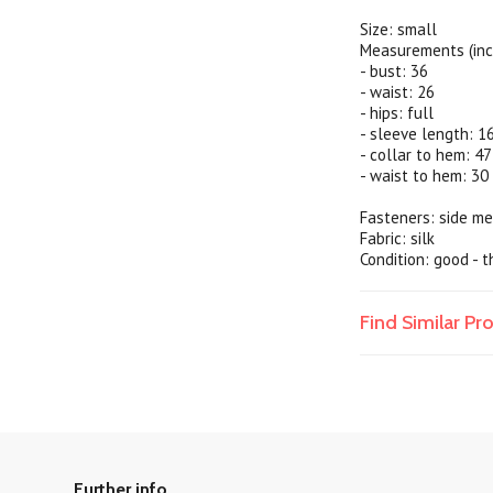
Size: small
Measurements (inc
- bust: 36
- waist: 26
- hips: full
- sleeve length: 1
- collar to hem: 47
- waist to hem: 30
Fasteners: side me
Fabric: silk
Condition: good - t
Find Similar P
Further info