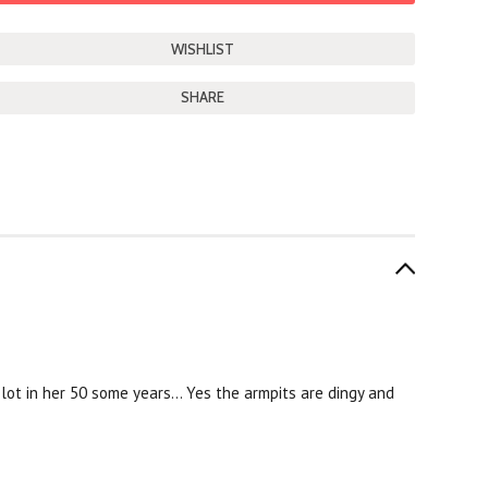
SHARE
 lot in her 50 some years... Yes the armpits are dingy and