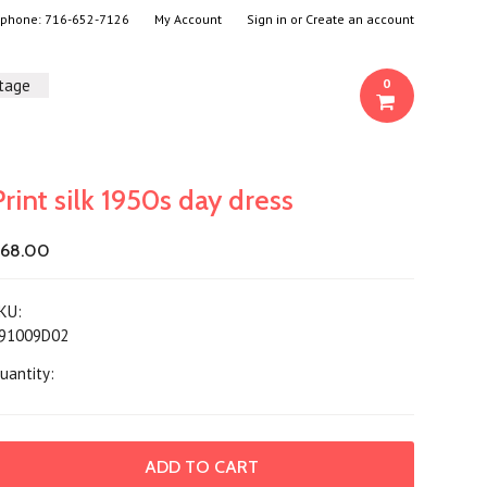
- phone:
716-652-7126
My Account
Sign in
or
Create an account
ntage
0
Print silk 1950s day dress
68.00
KU:
91009D02
uantity: