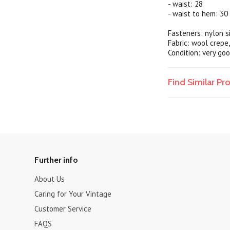
- waist: 28
- waist to hem: 30
Fasteners: nylon s
Fabric: wool crepe,
Condition: very go
Find Similar P
Further info
About Us
Caring for Your Vintage
Customer Service
FAQS