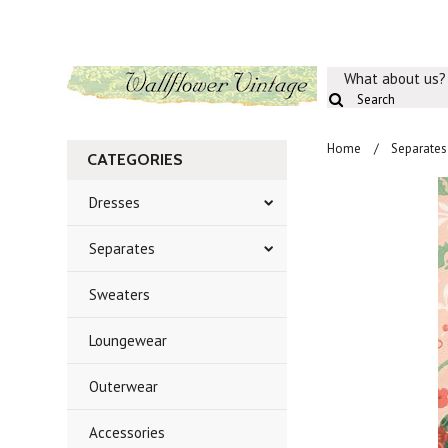
What about us?
Home
Separates
CATEGORIES
Dresses
Separates
Sweaters
Loungewear
Outerwear
Accessories