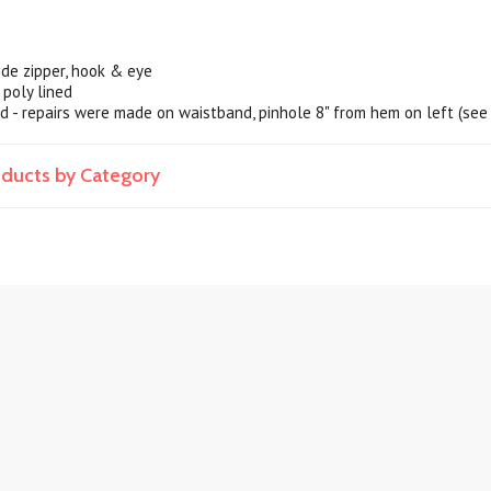
ide zipper, hook & eye
 poly lined
od - repairs were made on waistband, pinhole 8" from hem on left (see
roducts by Category