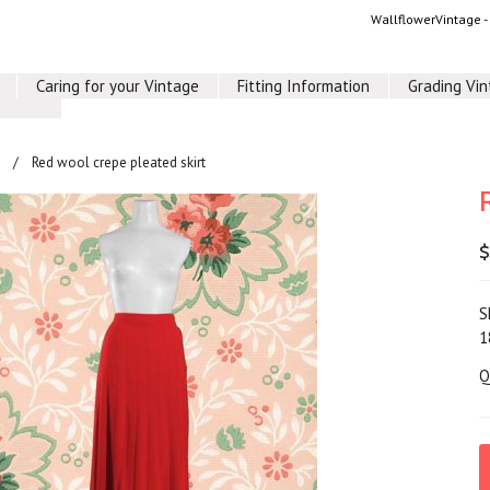
WallflowerVintage 
Caring for your Vintage
Fitting Information
Grading Vi
Red wool crepe pleated skirt
$
S
1
Q