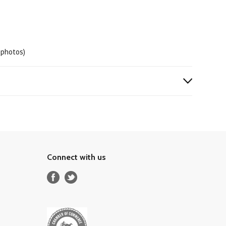
 photos)
Connect with us