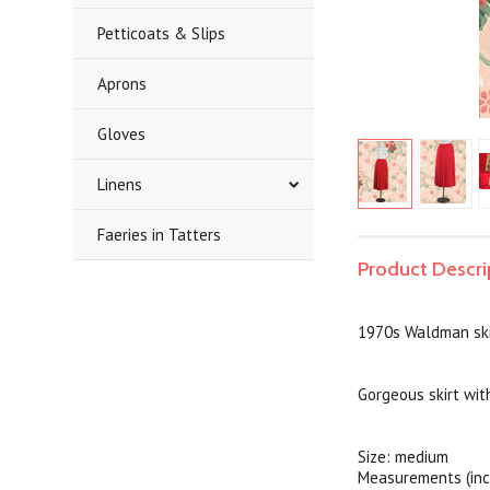
Petticoats & Slips
Aprons
Gloves
Linens
Faeries in Tatters
Product Descri
1970s Waldman ski
Gorgeous skirt wit
Size: medium
Measurements (inc