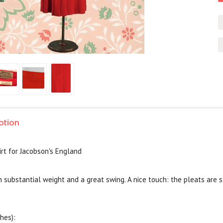
ption
rt for Jacobson's England
h substantial weight and a great swing. A nice touch: the pleats are 
hes):