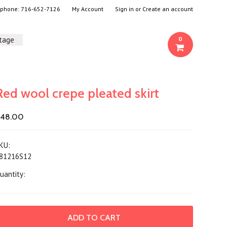
- phone:
716-652-7126
My Account
Sign in
or
Create an account
ntage
0
Red wool crepe pleated skirt
48.00
KU:
81216S12
uantity: