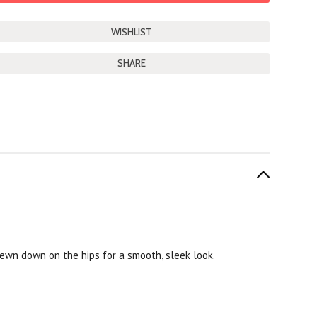
SHARE
sewn down on the hips for a smooth, sleek look.