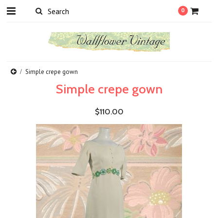
0
Simple crepe gown
Simple crepe gown
$110.00