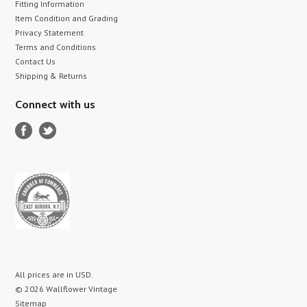
Fitting Information
Item Condition and Grading
Privacy Statement
Terms and Conditions
Contact Us
Shipping & Returns
Connect with us
All prices are in
USD
.
© 2026 Wallflower Vintage
Sitemap