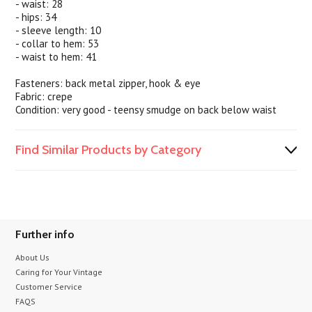
- waist: 28
- hips: 34
- sleeve length: 10
- collar to hem: 53
- waist to hem: 41
Fasteners: back metal zipper, hook & eye
Fabric: crepe
Condition: very good - teensy smudge on back below waist
Find Similar Products by Category
Further info
About Us
Caring for Your Vintage
Customer Service
FAQS