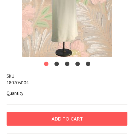
SKU:
180703D04
Quantity: