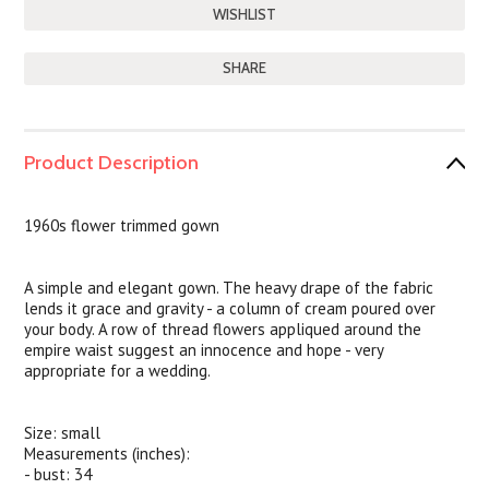
SHARE
Product Description
1960s flower trimmed gown
A simple and elegant gown. The heavy drape of the fabric
lends it grace and gravity - a column of cream poured over
your body. A row of thread flowers appliqued around the
empire waist suggest an innocence and hope - very
appropriate for a wedding.
Size: small
Measurements (inches):
- bust: 34