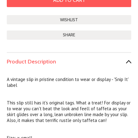
SHARE
Product Description
A vintage slip in pristine condition to wear or display - 'Snip It'
label
This slip still has it's original tags. What a treat! For display or
to wear you can't beat the look and feell of taffeta as your
skirt glides over a long, lean unbroken line made by your slip.
Also, it makes that terrific rustle only taffeta can!
Size: x-small