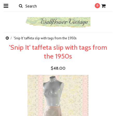
0
'Snip It' taffeta slip with tags from the 1950s
'Snip It' taffeta slip with tags from
the 1950s
$48.00