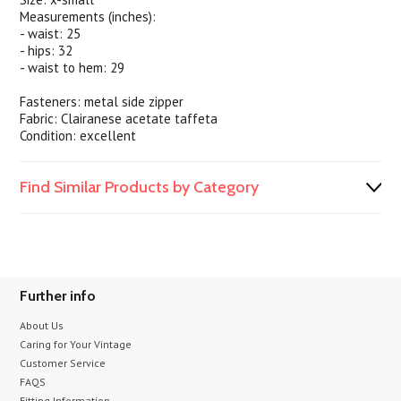
Measurements (inches):
- waist: 25
- hips: 32
- waist to hem: 29
Fasteners: metal side zipper
Fabric: Clairanese acetate taffeta
Condition: excellent
Find Similar Products by Category
Further info
About Us
Caring for Your Vintage
Customer Service
FAQS
Fitting Information