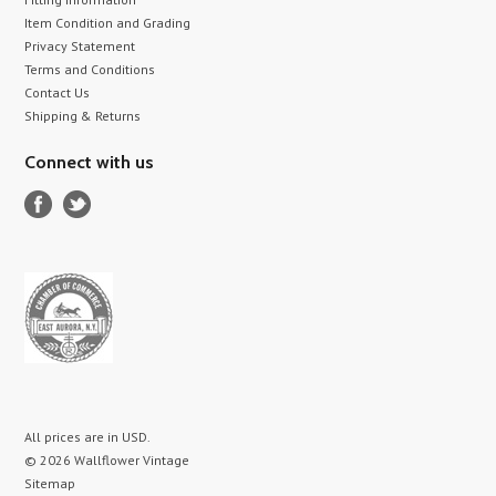
Item Condition and Grading
Privacy Statement
Terms and Conditions
Contact Us
Shipping & Returns
Connect with us
All prices are in
USD
.
© 2026 Wallflower Vintage
Sitemap