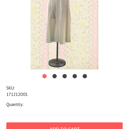
SKU:
171212O01
Quantity: