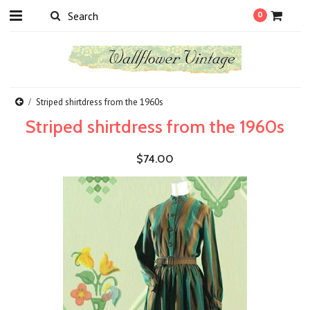
0
Striped shirtdress from the 1960s
Striped shirtdress from the 1960s
$74.00