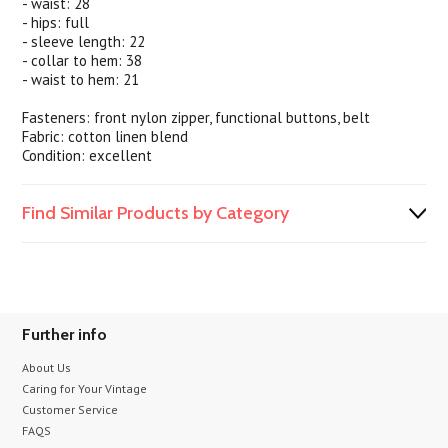
- waist: 28
- hips: full
- sleeve length: 22
- collar to hem: 38
- waist to hem: 21
Fasteners: front nylon zipper, functional buttons, belt
Fabric: cotton linen blend
Condition: excellent
Find Similar Products by Category
Further info
About Us
Caring for Your Vintage
Customer Service
FAQS