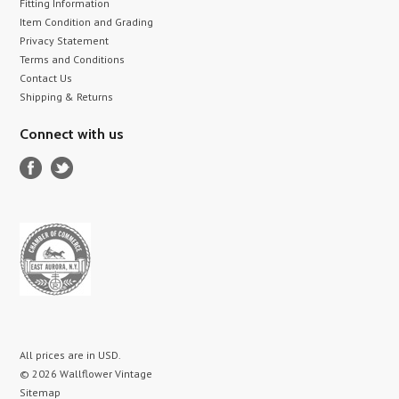
Fitting Information
Item Condition and Grading
Privacy Statement
Terms and Conditions
Contact Us
Shipping & Returns
Connect with us
All prices are in
USD
.
© 2026 Wallflower Vintage
Sitemap