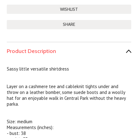
SHARE
Product Description
Sassy little versatile shirtdress
Layer on a cashmere tee and cableknit tights under and
throw on a leather bomber, some suede boots and a woolly
hat for an enjoyable walk in Central Park without the heavy
parka.
Size: medium
Measurements (inches):
- bust: 38