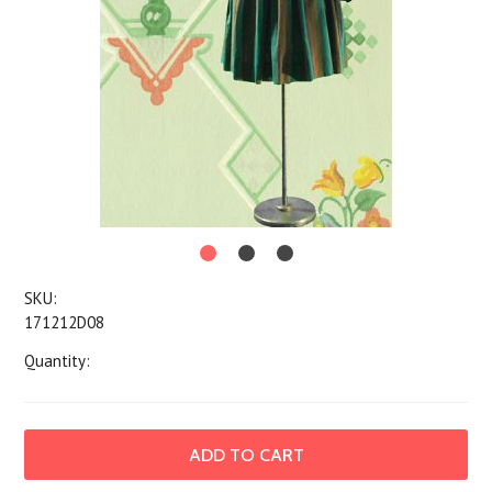
SKU:
171212D08
Quantity: