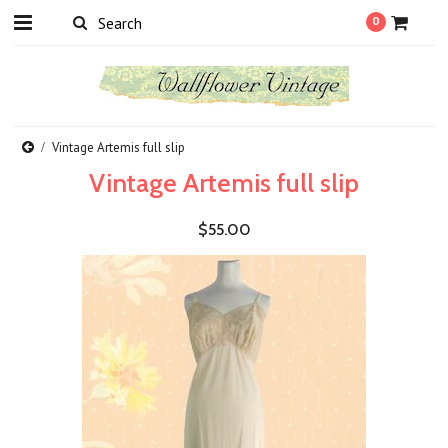
0
Vintage Artemis full slip
Vintage Artemis full slip
$55.00