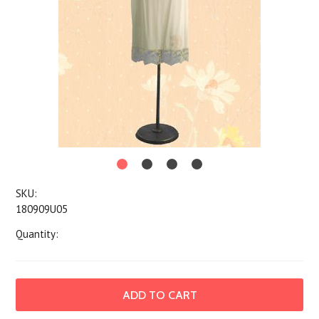
SKU:
180909U05
Quantity: