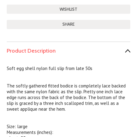
SHARE
Product Description
Soft egg shell nylon full slip from late 50s
The softly gathered fitted bodice is completely lace backed
with the same nylon fabric as the slip. Pretty one inch lace
edge runs across the back of the bodice. The bottom of the
slip is graced by a three inch scalloped trim, as well as a
sweet applique near the hem.
Size: large
Measurements (inches):