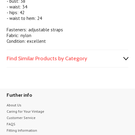
- bust: 38
- waist: 34
- hips: 42
- waist to hem: 24
Fasteners: adjustable straps
Fabric: nylon
Condition: excellent
Find Similar Products by Category
Further info
About Us
Caring for Your Vintage
Customer Service
FAQS
Fitting Information